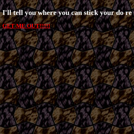
I'll tell you where you can stick your do re 
GET ME OUT!!!!!!